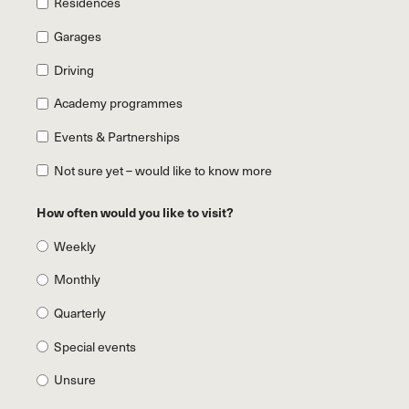
Residences
Garages
Driving
Academy programmes
Events & Partnerships
Not sure yet – would like to know more
How often would you like to visit?
Weekly
Monthly
Quarterly
Special events
Unsure