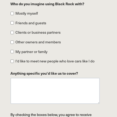
Who do you imagine using Black Rock with?
Mostly myself
Friends and guests
Clients or business partners
Other owners and members
My partner or family
I'd like to meet new people who love cars like I do
Anything specific you'd like us to cover?
By checking the boxes below, you agree to receive