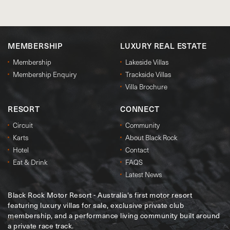
MEMBERSHIP
LUXURY REAL ESTATE
Membership
Lakeside Villas
Membership Enquiry
Trackside Villas
Villa Brochure
RESORT
CONNECT
Circuit
Community
Karts
About Black Rock
Hotel
Contact
Eat & Drink
FAQS
Latest News
Black Rock Motor Resort - Australia's first motor resort
featuring luxury villas for sale, exclusive private club
membership, and a performance living community built around
a private race track.