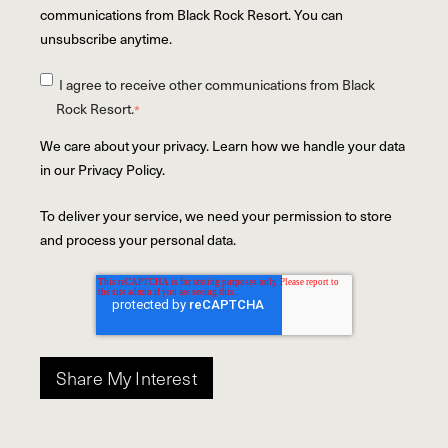
communications from Black Rock Resort. You can
unsubscribe anytime.
I agree to receive other communications from Black
Rock Resort.
*
We care about your privacy. Learn how we handle your data
in our Privacy Policy.
To deliver your service, we need your permission to store
and process your personal data.