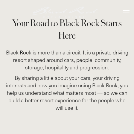
Your Road to Black Rock Starts
Here
Black Rock is more than a circuit. It is a private driving
resort shaped around cars, people, community,
storage, hospitality and progression.
By sharing a little about your cars, your driving
interests and how you imagine using Black Rock, you
help us understand what matters most — so we can
build a better resort experience for the people who
will use it.