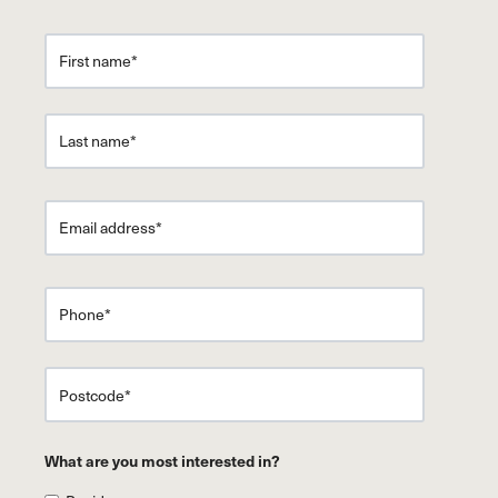
What are you most interested in?