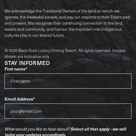
We acknowledge the Traditional Owners of the land on which we
operate, the Awabakal people, and pay our respects to their Elders past
and present. We recognise their continuing connection to the land,
waters and community, and honour the important role Indigenous
cultures play in our shared future.
© 2026 Black Rock Luxury Driving Resort. All rights reserved. Images
shown are indicative only.
STAY INFORMED
First name
*
Email Address
*
Select all that apply - we will
What would you like to hear about?
tailor your updates accordingly.