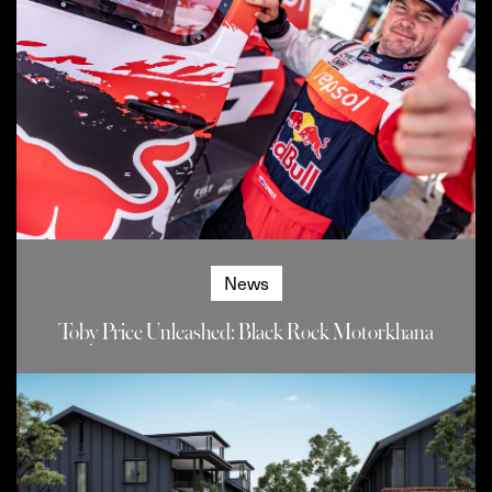
News
Toby Price Unleashed: Black Rock Motorkhana