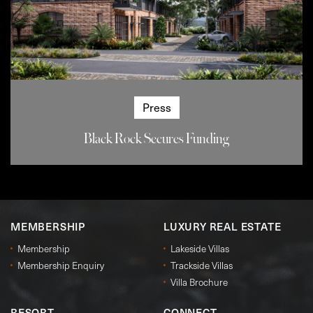
Press
Black Rock Secures Funding
MEMBERSHIP
LUXURY REAL ESTATE
Membership
Lakeside Villas
Membership Enquiry
Trackside Villas
Villa Brochure
RESORT
CONNECT