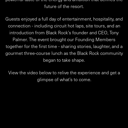
future of the resort.
Guests enjoyed a full day of entertainment, hospitality, and
connection - including circuit hot laps, site tours, and an
introduction from Black Rock’s founder and CEO, Tony
Palmer. The event brought our Founding Members
together for the first time - sharing stories, laughter, and a
gourmet three-course lunch as the Black Rock community
began to take shape.
View the video below to relive the experience and get a
glimpse of what’s to come.