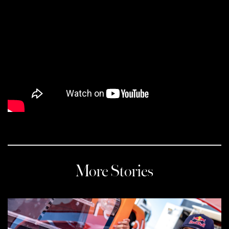
More Stories