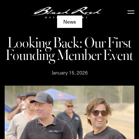
News
Looking Back: Our First
Founding Member Event
January 15, 2026