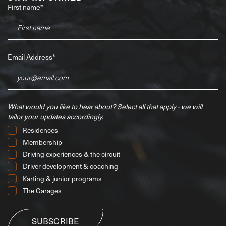
First name
*
Email Address
*
What would you like to hear about?
Select all that apply - we will
tailor your updates accordingly.
Residences
Membership
Driving experiences & the circuit
Driver development & coaching
Karting & junior programs
The Garages