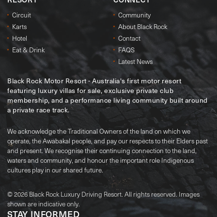
Circuit
Community
Karts
About Black Rock
Hotel
Contact
Eat & Drink
FAQS
Latest News
Black Rock Motor Resort - Australia's first motor resort
featuring luxury villas for sale, exclusive private club
membership, and a performance living community built around
a private race track.
We acknowledge the Traditional Owners of the land on which we
operate, the Awabakal people, and pay our respects to their Elders past
and present. We recognise their continuing connection to the land,
waters and community, and honour the important role Indigenous
cultures play in our shared future.
© 2026 Black Rock Luxury Driving Resort. All rights reserved. Images
shown are indicative only.
STAY INFORMED