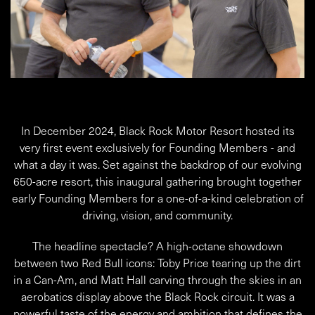
In December 2024, Black Rock Motor Resort hosted its
very first event exclusively for Founding Members - and
what a day it was. Set against the backdrop of our evolving
650-acre resort, this inaugural gathering brought together
early Founding Members for a one-of-a-kind celebration of
driving, vision, and community.
The headline spectacle? A high-octane showdown
between two Red Bull icons: Toby Price tearing up the dirt
in a Can-Am, and Matt Hall carving through the skies in an
aerobatics display above the Black Rock circuit. It was a
powerful taste of the energy and ambition that defines the