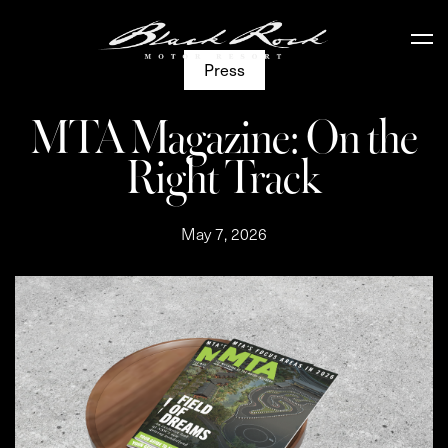
Press
MTA Magazine: On the
Right Track
May 7, 2026