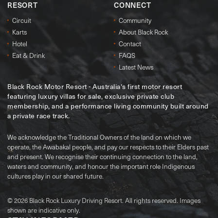
RESORT
CONNECT
Circuit
Community
Karts
About Black Rock
Hotel
Contact
Eat & Drink
FAQS
Latest News
Black Rock Motor Resort - Australia's first motor resort
featuring luxury villas for sale, exclusive private club
membership, and a performance living community built around
a private race track.
We acknowledge the Traditional Owners of the land on which we
operate, the Awabakal people, and pay our respects to their Elders past
and present. We recognise their continuing connection to the land,
waters and community, and honour the important role Indigenous
cultures play in our shared future.
© 2026 Black Rock Luxury Driving Resort. All rights reserved. Images
shown are indicative only.