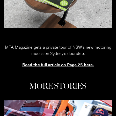
MTA Magazine gets a private tour of NSW's new motoring
mecca on Sydney's doorstep.
Read the full article on Page 25 here.
MORE STORIES