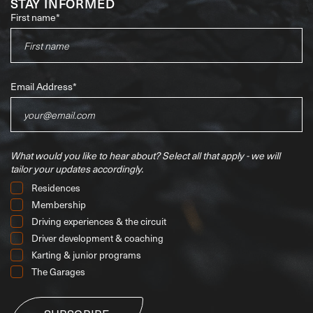
STAY INFORMED
First name
*
Email Address
*
What would you like to hear about?
Select all that apply - we will
tailor your updates accordingly.
Residences
Membership
Driving experiences & the circuit
Driver development & coaching
Karting & junior programs
The Garages