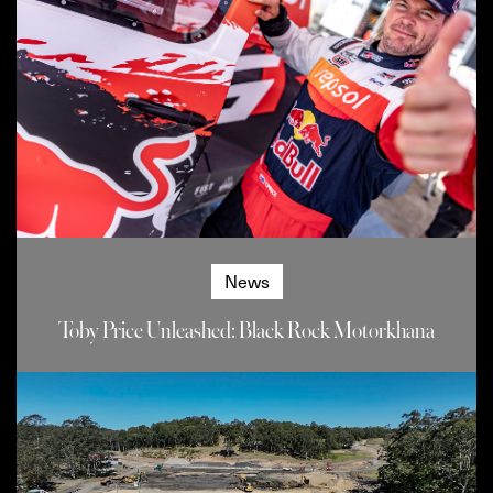
News
Toby Price Unleashed: Black Rock Motorkhana