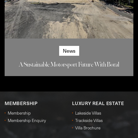
News
A Sustainable Motorsport Future With Boral
MEMBERSHIP
LUXURY REAL ESTATE
Membership
Lakeside Villas
Membership Enquiry
Trackside Villas
Villa Brochure